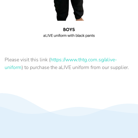
Please visit this link (
https://www.thtg.com.sg/alive-
uniform
) to purchase the aLIVE uniform from our supplier.