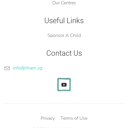
Our Centres
Useful Links
Sponsor A Child
Contact Us
info@ilham.sg
Privacy
Terms of Use