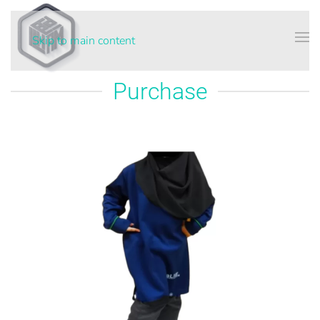
Skip to main content
Purchase