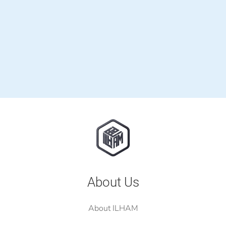
About Us
About ILHAM