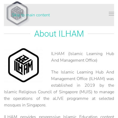
Skip to main content
About ILHAM
ILHAM (Islamic Learning Hub
And Management Office)
The Islamic Learning Hub And
Management Office (ILHAM) was
established in 2019 by the
Islamic Religious Council of Singapore (MUIS) to manage
the operations of the aLIVE programme at selected
mosques in Singapore.
ILHAM provides progressive Islamic Education content