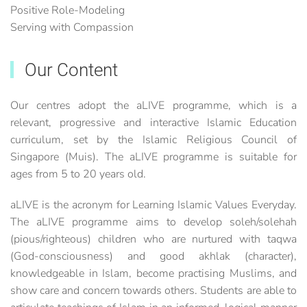
Positive Role-Modeling
Serving with Compassion
Our Content
Our centres adopt the aLIVE programme, which is a
relevant, progressive and interactive Islamic Education
curriculum, set by the Islamic Religious Council of
Singapore (Muis). The aLIVE programme is suitable for
ages from 5 to 20 years old.
aLIVE is the acronym for Learning Islamic Values Everyday.
The aLIVE programme aims to develop soleh/solehah
(pious/righteous) children who are nurtured with taqwa
(God-consciousness) and good akhlak (character),
knowledgeable in Islam, become practising Muslims, and
show care and concern towards others. Students are able to