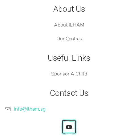
About Us
About ILHAM
Our Centres
Useful Links
Sponsor A Child
Contact Us
info@ilham.sg