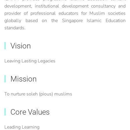
development, institutional development consultancy and
provider of professional educators for Muslim societies
globally based on the Singapore Islamic Education
standards.
Vision
Leaving Lasting Legacies
Mission
To nurture soleh (pious) muslims
Core Values
Leading Learning