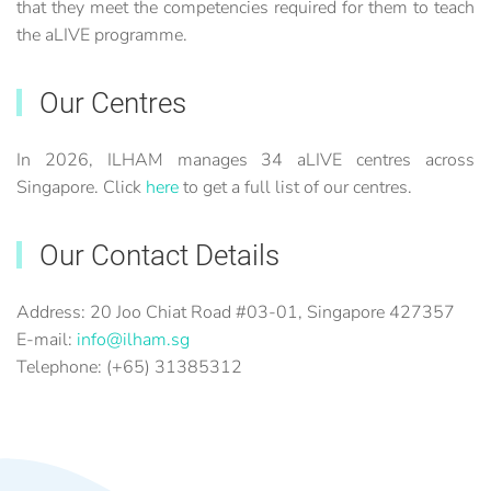
that they meet the competencies required for them to teach
the aLIVE programme.
Our Centres
In 2026, ILHAM manages 34 aLIVE centres across
Singapore. Click
here
to get a full list of our centres.
Our Contact Details
Address: 20 Joo Chiat Road #03-01, Singapore 427357
E-mail:
info@ilham.sg
Telephone: (+65) 31385312