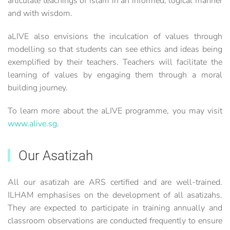
articulate teachings of Islam in an informed, logical manner
and with wisdom.
aLIVE also envisions the inculcation of values through
modelling so that students can see ethics and ideas being
exemplified by their teachers. Teachers will facilitate the
learning of values by engaging them through a moral
building journey.
To learn more about the aLIVE programme, you may visit
www.alive.sg
.
Our Asatizah
All our asatizah are ARS certified and are well-trained.
ILHAM emphasises on the development of all asatizahs.
They are expected to participate in training annually and
classroom observations are conducted frequently to ensure